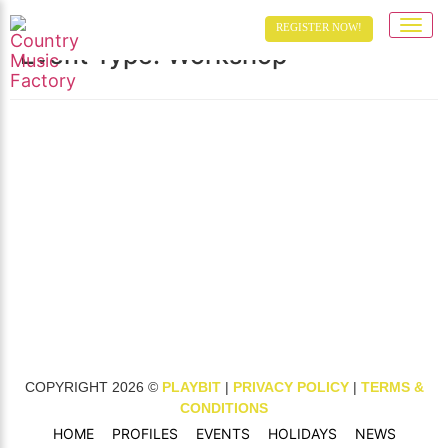
Toggle 
REGISTER NOW!
Event Type:
Workshop
TESTING PERFORMER NAME
VENUE FEATURED IMAGE
TESTING LINKED VENUE
EVENT ID 70
VENUE EVENT
COPYRIGHT 2026 ©
PLAYBIT
|
PRIVACY POLICY
|
TERMS &
CONDITIONS
HOME
PROFILES
EVENTS
HOLIDAYS
NEWS